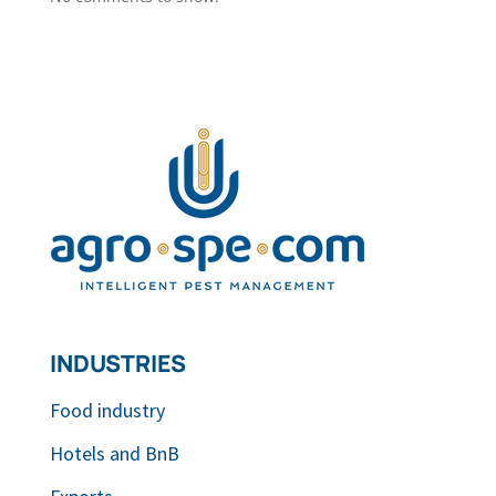
INDUSTRIES
Food industry
Hotels and BnB