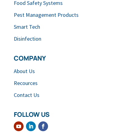
Food Safety Systems
Pest Management Products
Smart Tech
Disinfection
COMPANY
About Us
Recources
Contact Us
FOLLOW US