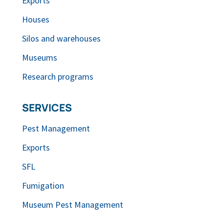
Exports
Houses
Silos and warehouses
Museums
Research programs
SERVICES
Pest Management
Exports
SFL
Fumigation
Museum Pest Management