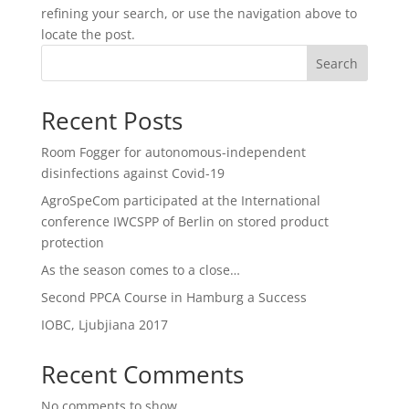
refining your search, or use the navigation above to
locate the post.
Search
Recent Posts
Room Fogger for autonomous-independent
disinfections against Covid-19
AgroSpeCom participated at the International
conference IWCSPP of Berlin on stored product
protection
As the season comes to a close…
Second PPCA Course in Hamburg a Success
IOBC, Ljubjiana 2017
Recent Comments
No comments to show.