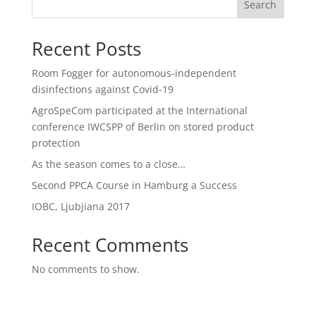
Search
Recent Posts
Room Fogger for autonomous-independent
disinfections against Covid-19
AgroSpeCom participated at the International
conference IWCSPP of Berlin on stored product
protection
As the season comes to a close…
Second PPCA Course in Hamburg a Success
IOBC, Ljubjiana 2017
Recent Comments
No comments to show.