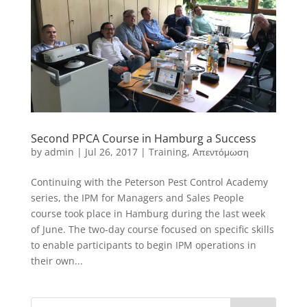
Second PPCA Course in Hamburg a Success
by
admin
|
Jul 26, 2017
|
Training
,
Απεντόμωση
Continuing with the Peterson Pest Control Academy
series, the IPM for Managers and Sales People
course took place in Hamburg during the last week
of June. The two-day course focused on specific skills
to enable participants to begin IPM operations in
their own...