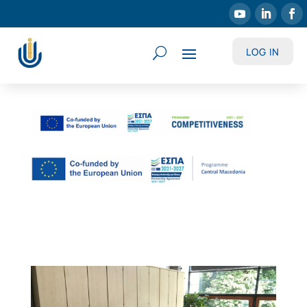
LOG IN