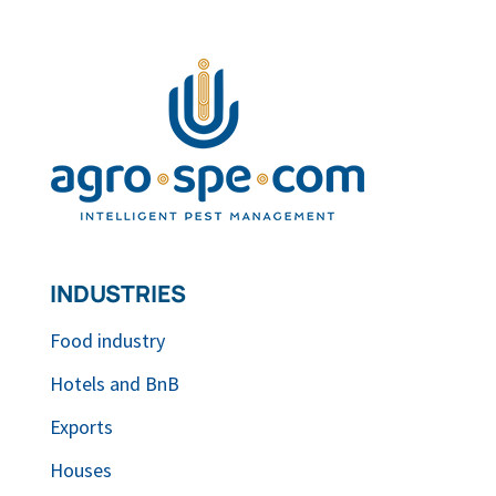
INDUSTRIES
Food industry
Hotels and BnB
Exports
Houses