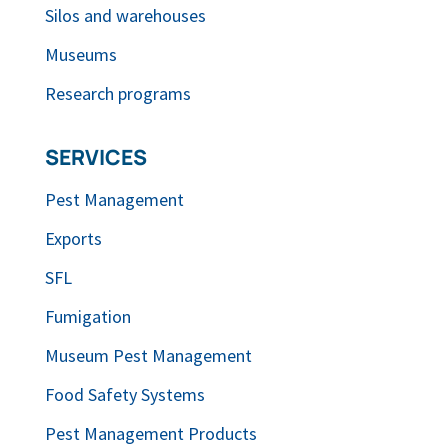
Silos and warehouses
Museums
Research programs
SERVICES
Pest Management
Exports
SFL
Fumigation
Museum Pest Management
Food Safety Systems
Pest Management Products