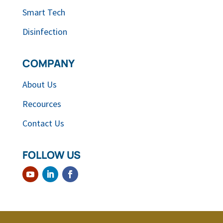
Smart Tech
Disinfection
COMPANY
About Us
Recources
Contact Us
FOLLOW US