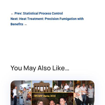
←
Prev: Statistical Process Control
Next: Heat Treatment: Precision Fumigation with
Benefits
→
You May Also Like…