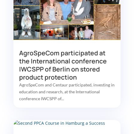
AgroSpeCom participated at
the International conference
IWCSPP of Berlin on stored
product protection
AgroSpeCom and Centaur participated, investing in
education and research, at the International
conference IWCSPP of...