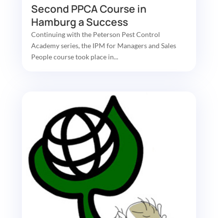
Second PPCA Course in
Hamburg a Success
Continuing with the Peterson Pest Control
Academy series, the IPM for Managers and Sales
People course took place in...