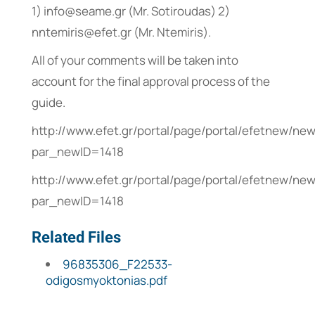
1) info@seame.gr (Mr. Sotiroudas) 2)
nntemiris@efet.gr (Mr. Ntemiris).
All of your comments will be taken into
account for the final approval process of the
guide.
http://www.efet.gr/portal/page/portal/efetnew/n
par_newID=1418
http://www.efet.gr/portal/page/portal/efetnew/n
par_newID=1418
Related Files
96835306_F22533-
odigosmyoktonias.pdf