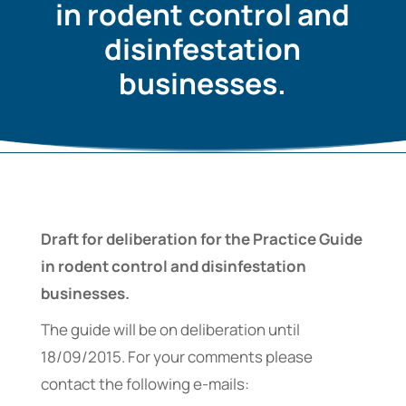
in rodent control and
disinfestation
businesses.
Draft for deliberation for the Practice Guide
in rodent control and disinfestation
businesses.
The guide will be on deliberation until
18/09/2015. For your comments please
contact the following e-mails: