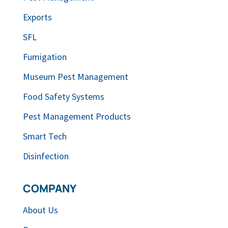
Exports
SFL
Fumigation
Museum Pest Management
Food Safety Systems
Pest Management Products
Smart Tech
Disinfection
COMPANY
About Us