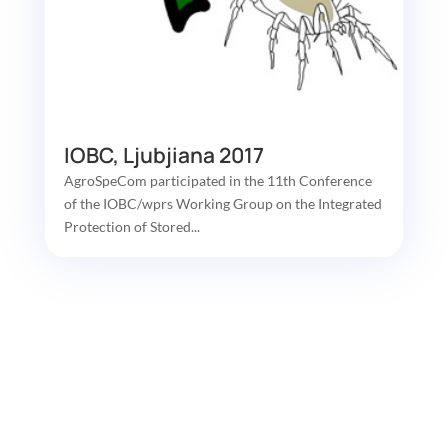
IOBC, Ljubjiana 2017
AgroSpeCom participated in the 11th Conference
of the IOBC/wprs Working Group on the Integrated
Protection of Stored...