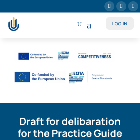
LOG IN
Draft for delibaration
for the Practice Guide