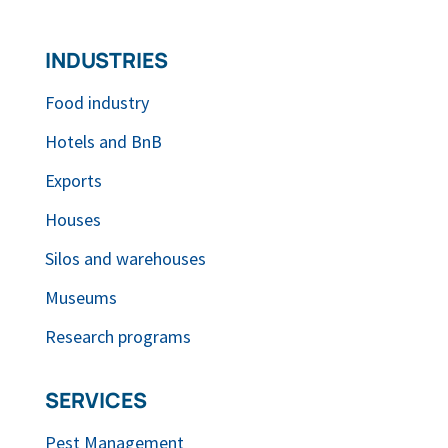
INDUSTRIES
Food industry
Hotels and BnB
Exports
Houses
Silos and warehouses
Museums
Research programs
SERVICES
Pest Management